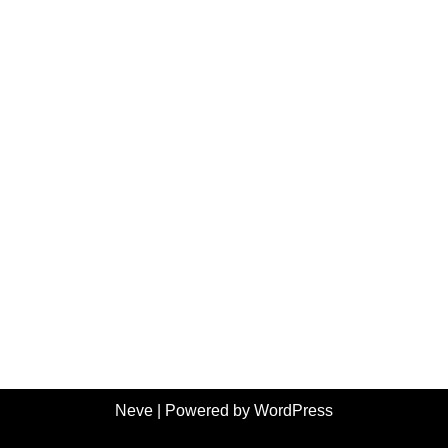
Neve
| Powered by
WordPress